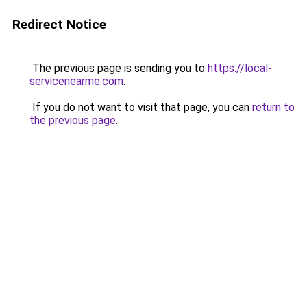
Redirect Notice
The previous page is sending you to
https://local-
servicenearme.com
.
If you do not want to visit that page, you can
return to
the previous page
.